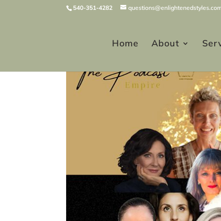
540-351-4282
questions@enlightenedstyles.co
Home
About
Ser