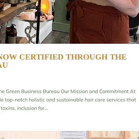
NOW CERTIFIED THROUGH THE
AU
 the Green Business Bureau Our Mission and Commitment At
de top-notch holistic and sustainable hair care services that
oxins, inclusion for...