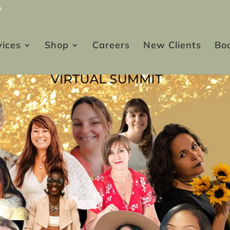
m
vices
Shop
Careers
New Clients
Bo