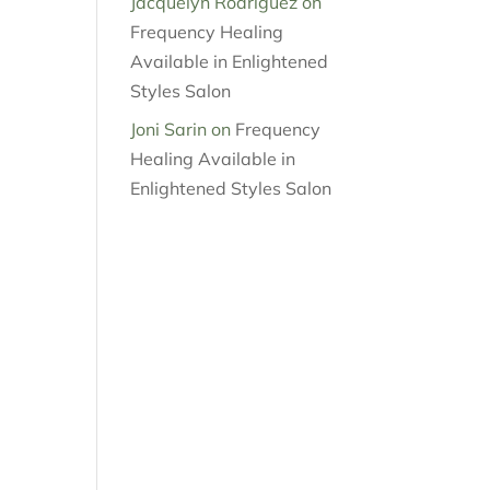
Jacquelyn Rodriguez
on
Frequency Healing
Available in Enlightened
Styles Salon
Joni Sarin
on
Frequency
Healing Available in
Enlightened Styles Salon