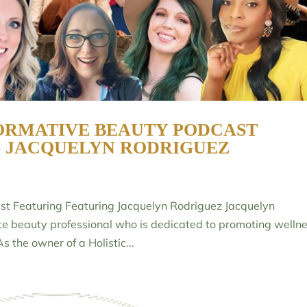
ORMATIVE BEAUTY PODCAST
G JACQUELYN RODRIGUEZ
st Featuring Featuring Jacquelyn Rodriguez Jacquelyn
ate beauty professional who is dedicated to promoting welln
s the owner of a Holistic...