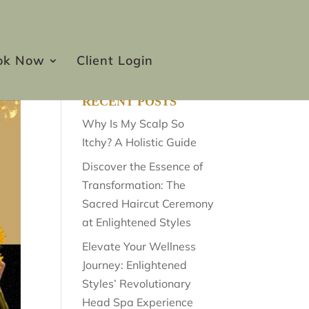
ok Now
Client Login
RECENT POSTS
Why Is My Scalp So
Itchy? A Holistic Guide
Discover the Essence of
Transformation: The
Sacred Haircut Ceremony
at Enlightened Styles
Elevate Your Wellness
Journey: Enlightened
Styles’ Revolutionary
Head Spa Experience