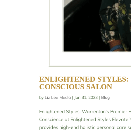
ENLIGHTENED STYLES:
CONSCIOUS SALON
by
Liz Lee Media
|
Jan 31, 2023
|
Blog
Enlightened Styles: Warrenton’s Premier 
Conscience at Enlightened Styles Elevate 
provides high-end holistic personal care se