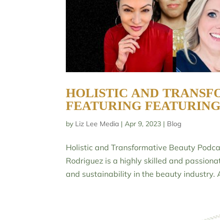
HOLISTIC AND TRANSF
FEATURING FEATURIN
by
Liz Lee Media
|
Apr 9, 2023
|
Blog
Holistic and Transformative Beauty Podca
Rodriguez is a highly skilled and passion
and sustainability in the beauty industry. A