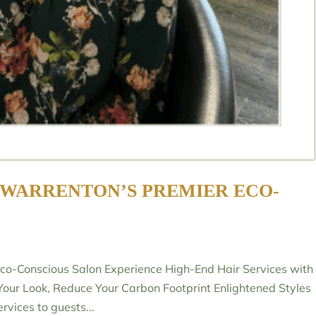
 WARRENTON’S PREMIER ECO-
Eco-Conscious Salon Experience High-End Hair Services with
Your Look, Reduce Your Carbon Footprint Enlightened Styles
rvices to guests...