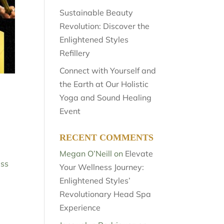
Sustainable Beauty
Revolution: Discover the
Enlightened Styles
Refillery
Connect with Yourself and
the Earth at Our Holistic
Yoga and Sound Healing
Event
RECENT COMMENTS
Megan O’Neill
on
Elevate
ess
Your Wellness Journey:
Enlightened Styles’
Revolutionary Head Spa
Experience