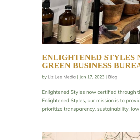
ENLIGHTENED STYLES 
GREEN BUSINESS BURE
by
Liz Lee Media
|
Jan 17, 2023
|
Blog
Enlightened Styles now certified through
Enlightened Styles, our mission is to provi
prioritize transparency, sustainability, low t