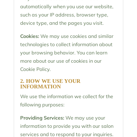
automatically when you use our website,
such as your IP address, browser type,
device type, and the pages you visit.
Cookies:
We may use cookies and similar
technologies to collect information about
your browsing behavior. You can learn
more about our use of cookies in our
Cookie Policy.
2. HOW WE USE YOUR
INFORMATION
We use the information we collect for the
following purposes:
Providing Services:
We may use your
information to provide you with our salon
services and to respond to your inquiries.