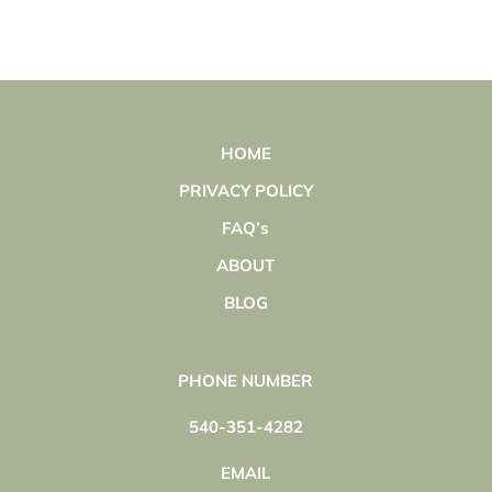
HOME
PRIVACY POLICY
FAQ’s
ABOUT
BLOG
PHONE NUMBER
540-351-4282
EMAIL