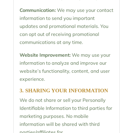
Communication:
We may use your contact
information to send you important
updates and promotional materials. You
can opt out of receiving promotional
communications at any time.
Website Improvement:
We may use your
information to analyze and improve our
website’s functionality, content, and user
experience.
3. SHARING YOUR INFORMATION
We do not share or sell your Personally
Identifiable Information to third parties for
marketing purposes. No mobile
information will be shared with third
parties/affiliates for