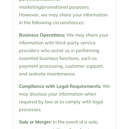
marketing/promotional purposes.
However, we may share your information
in the following circumstances:
Business Operations:
We may share your
information with third-party service
providers who assist us in performing
essential business functions, such as
payment processing, customer support,
and website maintenance.
Compliance with Legal Requirements:
We
may disclose your information when
required by law or to comply with legal
processes.
Sale or Merger:
In the event of a sale,