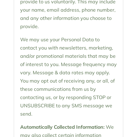
provide to us voluntarily. This may include
your name, email address, phone number,
and any other information you choose to
provide.
We may use your Personal Data to
contact you with newsletters, marketing,
and/or promotional materials that may be
of interest to you. Message frequency may
vary. Message & data rates may apply.
You may opt out of receiving any, or all, of
these communications from us by
contacting us, or by responding STOP or
UNSUBSCRIBE to any SMS message we
send.
Automatically Collected Information:
We
may also collect certain information