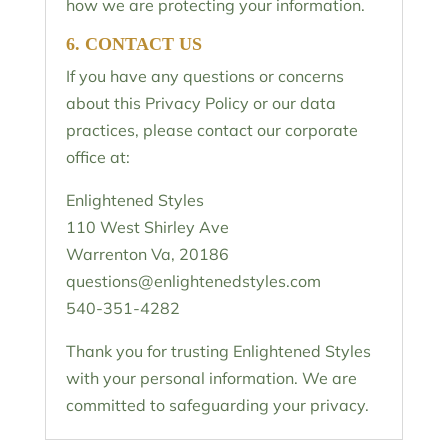
how we are protecting your information.
6. CONTACT US
If you have any questions or concerns
about this Privacy Policy or our data
practices, please contact our corporate
office at:
Enlightened Styles
110 West Shirley Ave
Warrenton Va, 20186
questions@enlightenedstyles.com
540-
351-4282
Thank you for trusting Enlightened Styles
with your personal information. We are
committed to safeguarding your privacy.