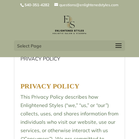
540-351-4282
questions@enlightenedstyles.com
Select Page
PRIVACY POLICY
PRIVACY POLICY
This Privacy Policy describes how
Enlightened Styles (“we,” “us,” or “our”)
collects, uses, and shares information from
individuals who visit our website, use our
services, or otherwise interact with us
(“Consumers”). We are committed to