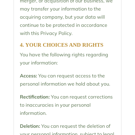
merger, or acquisition of our business, we
may transfer your information to the
acquiring company, but your data will
continue to be protected in accordance
with this Privacy Policy.
4. YOUR CHOICES AND RIGHTS
You have the following rights regarding
your information:
Access:
You can request access to the
personal information we hold about you.
Rectification:
You can request corrections
to inaccuracies in your personal
information.
Deletion:
You can request the deletion of
your personal information, subject to legal