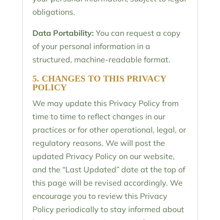
obligations.
Data Portability:
You can request a copy
of your personal information in a
structured, machine-readable format.
5. CHANGES TO THIS PRIVACY
POLICY
We may update this Privacy Policy from
time to time to reflect changes in our
practices or for other operational, legal, or
regulatory reasons. We will post the
updated Privacy Policy on our website,
and the “Last Updated” date at the top of
this page will be revised accordingly. We
encourage you to review this Privacy
Policy periodically to stay informed about