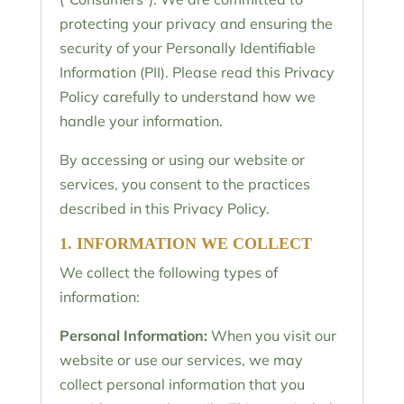
protecting your privacy and ensuring the
security of your Personally Identifiable
Information (PII). Please read this Privacy
Policy carefully to understand how we
handle your information.
By accessing or using our website or
services, you consent to the practices
described in this Privacy Policy.
1. INFORMATION WE COLLECT
We collect the following types of
information:
Personal Information:
When you visit our
website or use our services, we may
collect personal information that you