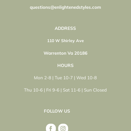
questions@enlightenedstyles.com
ADDRESS
110 W Shirley Ave
Warrenton Va 20186
HOURS
Mon 2-8 | Tue 10-7 | Wed 10-8
Thu 10-6 | Fri 9-6 | Sat 11-6 | Sun Closed
FOLLOW US